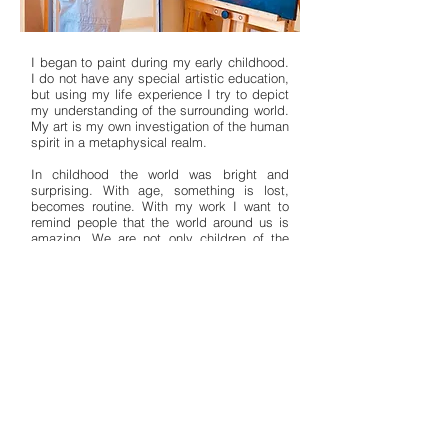
I began to paint during my early childhood.
I do not have any special artistic education,
but using my life experience I try to depict
my understanding of the surrounding world.
My art is my own investigation of the human
spirit in a metaphysical realm.
In childhood the world was bright and
surprising. With age, something is lost,
becomes routine. With my work I want to
remind people that the world around us is
amazing. We are not only children of the
earth, we are all citizens of the universe.
Welcome to a fairytale world — strange, but
not scary; simple, but not stupid; painted
with joy and love.
My work can be found for sale on the online
galleries
Singulart
and
Saatchi Art
and in
my
Etsy shop
. You can follow me on
Facebook